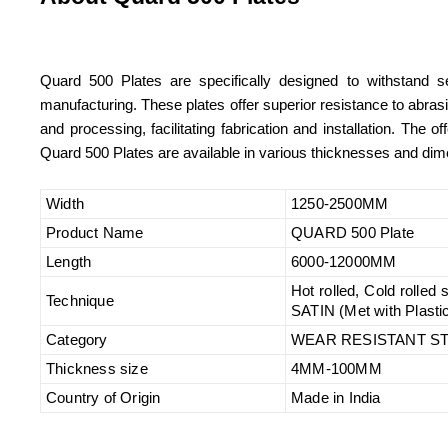
Quard 500 Plates are specifically designed to withstand se
manufacturing. These plates offer superior resistance to abras
and processing, facilitating fabrication and installation. The
Quard 500 Plates are available in various thicknesses and dime
Width
1250-2500MM
Product Name
QUARD 500 Plate
Length
6000-12000MM
Hot rolled, Cold rolled
Technique
SATIN (Met with Plasti
Category
WEAR RESISTANT ST
Thickness size
4MM-100MM
Country of Origin
Made in India