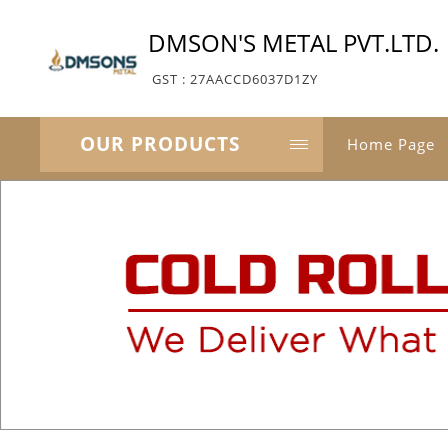
DMSON'S METAL PVT.LTD.
GST : 27AACCD6037D1ZY
OUR PRODUCTS
Home Page