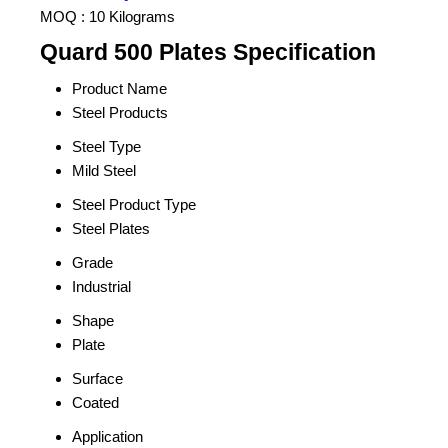
MOQ :
10 Kilograms
Quard 500 Plates Specification
Product Name
Steel Products
Steel Type
Mild Steel
Steel Product Type
Steel Plates
Grade
Industrial
Shape
Plate
Surface
Coated
Application