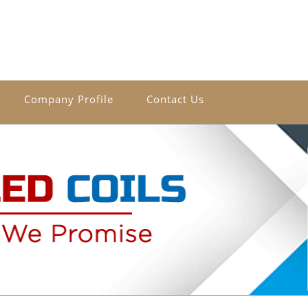
Company Profile
Contact Us