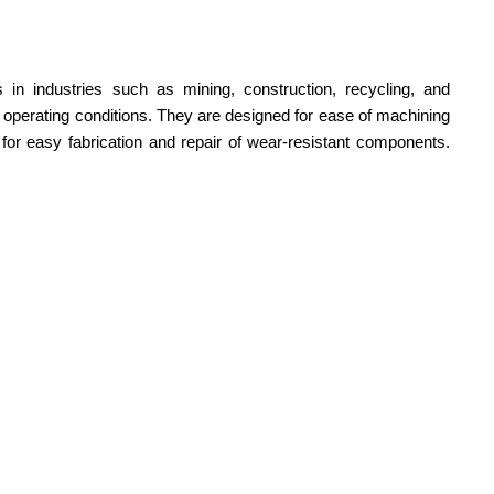
 in industries such as mining, construction, recycling, and
h operating conditions. They are designed for ease of machining
g for easy fabrication and repair of wear-resistant components.