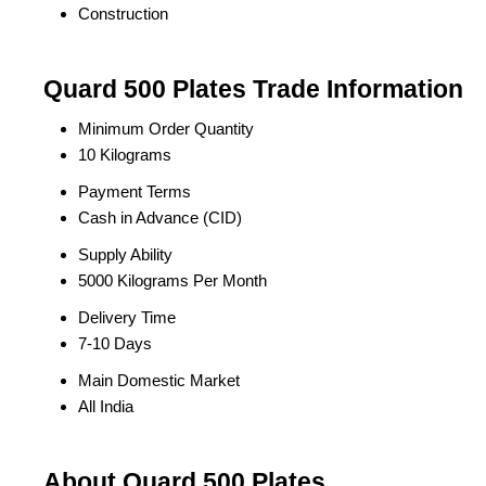
Construction
Quard 500 Plates Trade Information
Minimum Order Quantity
10 Kilograms
Payment Terms
Cash in Advance (CID)
Supply Ability
5000 Kilograms Per Month
Delivery Time
7-10 Days
Main Domestic Market
All India
About Quard 500 Plates