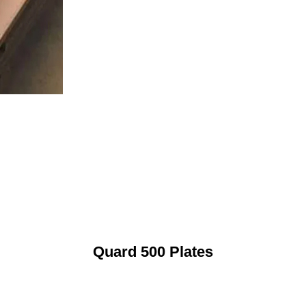
Quard 500 Plates