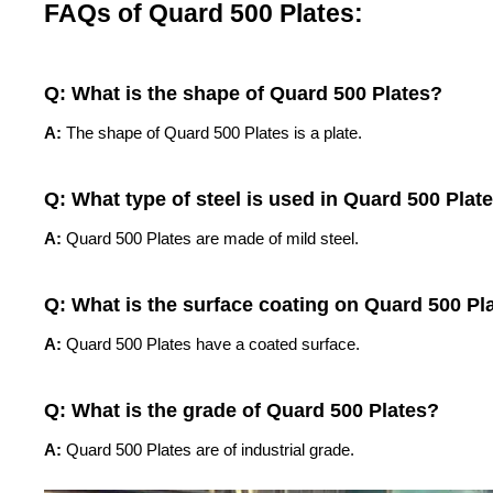
FAQs of Quard 500 Plates:
Q: What is the shape of Quard 500 Plates?
A:
The shape of Quard 500 Plates is a plate.
Q: What type of steel is used in Quard 500 Plat
A:
Quard 500 Plates are made of mild steel.
Q: What is the surface coating on Quard 500 Pl
A:
Quard 500 Plates have a coated surface.
Q: What is the grade of Quard 500 Plates?
A:
Quard 500 Plates are of industrial grade.