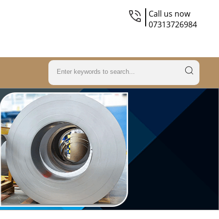
Call us now
07313726984