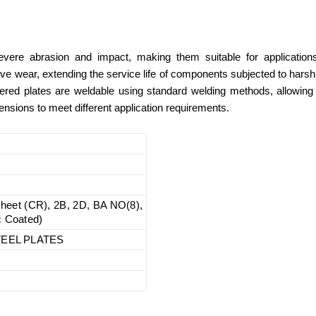
vere abrasion and impact, making them suitable for applications
ive wear, extending the service life of components subjected to hars
 offered plates are weldable using standard welding methods, allowin
nsions to meet different application requirements.
 sheet (CR), 2B, 2D, BA NO(8),
c Coated)
EEL PLATES