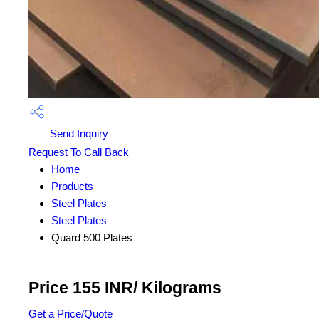
Send Inquiry
Request To Call Back
Home
Products
Steel Plates
Steel Plates
Quard 500 Plates
Price 155 INR
/ Kilograms
Get a Price/Quote