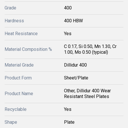
Grade
400
Hardness
400 HBW
Heat Resistance
Yes
C 0.17, Si 0.50, Mn 1.30, Cr
Material Composition %
1.00, Mo 0.50 (typical)
Material Grade
Dillidur 400
Product Form
Sheet/Plate
Other, Dillidur 400 Wear
Product Name
Resistant Steel Plates
Recyclable
Yes
Shape
Plate