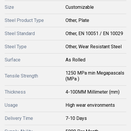
Size
Customizable
Steel Product Type
Other, Plate
Steel Standard
Other, EN 10051 / EN 10029
Steel Type
Other, Wear Resistant Steel
Surface
As Rolled
1250 MPa min Megapascals
Tensile Strength
(MPa )
Thickness
4-100MM Millimeter (mm)
Usage
High wear environments
Delivery Time
7-10 Days