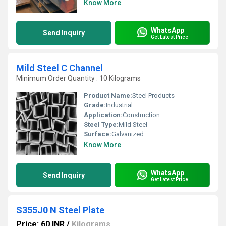
Know More
WhatsApp
Send Inquiry
Get Latest Price
Mild Steel C Channel
Minimum Order Quantity : 10 Kilograms
Product Name:
Steel Products
Grade:
Industrial
Application:
Construction
Steel Type:
Mild Steel
Surface:
Galvanized
Know More
WhatsApp
Send Inquiry
Get Latest Price
S355J0 N Steel Plate
Price: 60 INR
/
Kilograms