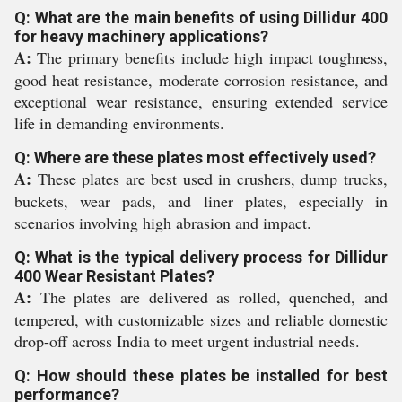
Q: What are the main benefits of using Dillidur 400
for heavy machinery applications?
A:
The primary benefits include high impact toughness,
good heat resistance, moderate corrosion resistance, and
exceptional wear resistance, ensuring extended service
life in demanding environments.
Q: Where are these plates most effectively used?
A:
These plates are best used in crushers, dump trucks,
buckets, wear pads, and liner plates, especially in
scenarios involving high abrasion and impact.
Q: What is the typical delivery process for Dillidur
400 Wear Resistant Plates?
A:
The plates are delivered as rolled, quenched, and
tempered, with customizable sizes and reliable domestic
drop-off across India to meet urgent industrial needs.
Q: How should these plates be installed for best
performance?