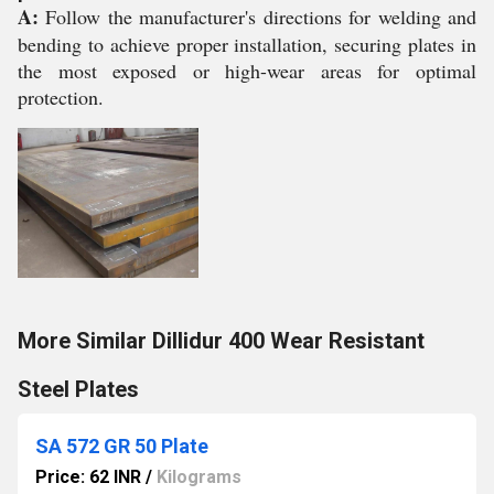
A:
Follow the manufacturer's directions for welding and
bending to achieve proper installation, securing plates in
the most exposed or high-wear areas for optimal
protection.
More Similar Dillidur 400 Wear Resistant
Steel Plates
SA 572 GR 50 Plate
Price: 62 INR
/
Kilograms