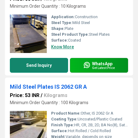
Minimum Order Quantity : 10 Kilograms
Application:
Construction
Steel Type:
Mild Steel
Shape:
Plate
Steel Product Type:
Steel Plates
Surface:
Coated
Know More
WhatsApp
Send Inquiry
Get Latest Price
Mild Steel Plates IS 2062 GR A
Price: 53 INR
/
Kilograms
Minimum Order Quantity : 100 Kilograms
Product Name:
Other, IS 2062 Gr A
Coating Type:
Uncoated/Plastic Coated
Finish Type:
HR, CR, 2B, 2D, BA No(8), Satin (Met with Plastic Coated)
Surface:
Hot Rolled / Cold Rolled
Weight:
Variable, depends on size