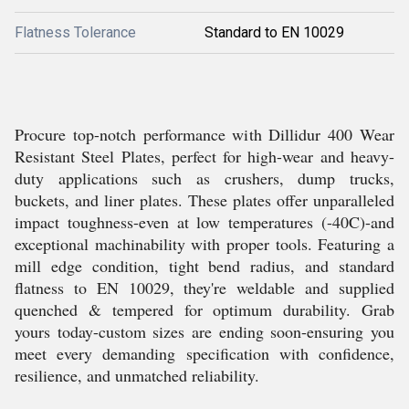
Flatness Tolerance
Standard to EN 10029
Procure top-notch performance with Dillidur 400 Wear
Resistant Steel Plates, perfect for high-wear and heavy-
duty applications such as crushers, dump trucks,
buckets, and liner plates. These plates offer unparalleled
impact toughness-even at low temperatures (-40C)-and
exceptional machinability with proper tools. Featuring a
mill edge condition, tight bend radius, and standard
flatness to EN 10029, they're weldable and supplied
quenched & tempered for optimum durability. Grab
yours today-custom sizes are ending soon-ensuring you
meet every demanding specification with confidence,
resilience, and unmatched reliability.