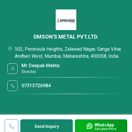
DMSON'S METAL PVT.LTD.
502, Peninsula Heights, Zalawad Nagar, Ganga Vihar,
Andheri West, Mumbai, Maharashtra, 400058, India
Mr Deepak Mehta
Director
07313726984
WhatsApp
Send Inquiry
Get Latest Price