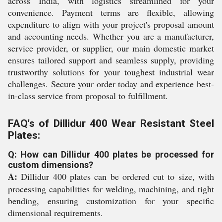
across India, with logistics streamlined for your
convenience. Payment terms are flexible, allowing
expenditure to align with your project's proposal amount
and accounting needs. Whether you are a manufacturer,
service provider, or supplier, our main domestic market
ensures tailored support and seamless supply, providing
trustworthy solutions for your toughest industrial wear
challenges. Secure your order today and experience best-
in-class service from proposal to fulfillment.
FAQ's of Dillidur 400 Wear Resistant Steel
Plates:
Q: How can Dillidur 400 plates be processed for
custom dimensions?
A:
Dillidur 400 plates can be ordered cut to size, with
processing capabilities for welding, machining, and tight
bending, ensuring customization for your specific
dimensional requirements.