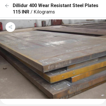
Dillidur 400 Wear Resistant Steel Plates
115 INR
/ Kilograms