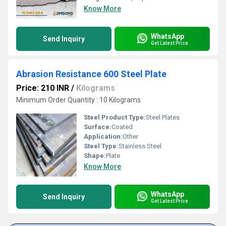
Know More
WhatsApp
Send Inquiry
Get Latest Price
Abrasion Resistance 600 Steel Plate
Price: 210 INR
/
Kilograms
Minimum Order Quantity : 10 Kilograms
Steel Product Type:
Steel Plates
Surface:
Coated
Application:
Other
Steel Type:
Stainless Steel
Shape:
Plate
Know More
WhatsApp
Send Inquiry
Get Latest Price