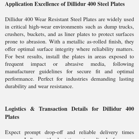
Application Excellence of Dillidur 400 Steel Plates
Dillidur 400 Wear Resistant Steel Plates are widely used
in critical high-wear environments such as dump trucks,
crushers, buckets, and as liner plates to protect surfaces
prone to abrasion. With a metallic as-rolled finish, they
offer optimal surface integrity where reliability matters.
For best results, install the plates in areas exposed to
frequent impact or abrasive media, following
manufacturer guidelines for secure fit and optimal
performance. Perfect for industries demanding lasting
durability and wear resistance.
Logistics & Transaction Details for Dillidur 400
Plates
Expect prompt drop-off and reliable delivery times