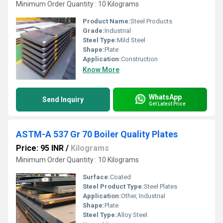
Minimum Order Quantity : 10 Kilograms
Product Name:
Steel Products
Grade:
Industrial
Steel Type:
Mild Steel
Shape:
Plate
Application:
Construction
Know More
WhatsApp
Send Inquiry
Get Latest Price
ASTM-A 537 Gr 70 Boiler Quality Plates
Price: 95 INR
/
Kilograms
Minimum Order Quantity : 10 Kilograms
Surface:
Coated
Steel Product Type:
Steel Plates
Application:
Other, Industrial
Shape:
Plate
Steel Type:
Alloy Steel