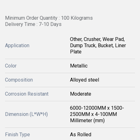
Minimum Order Quantity : 100 Kilograms
Delivery Time : 7-10 Days
Other, Crusher, Wear Pad,
Application
Dump Truck, Bucket, Liner
Plate
Color
Metallic
Composition
Alloyed steel
Corrosion Resistant
Moderate
6000-12000MM x 1500-
Dimension (L*W*H)
2500MM x 4-100MM
Millimeter (mm)
Finish Type
As Rolled