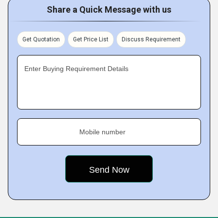
Share a Quick Message with us
Get Quotation
Get Price List
Discuss Requirement
Enter Buying Requirement Details
Mobile number