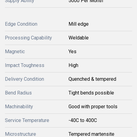
Supply Ability
5000 Per Month
Edge Condition
Mill edge
Processing Capability
Weldable
Magnetic
Yes
Impact Toughness
High
Delivery Condition
Quenched & tempered
Bend Radius
Tight bends possible
Machinability
Good with proper tools
Service Temperature
-40C to 400C
Microstructure
Tempered martensite