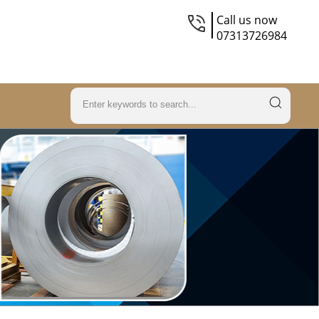
Call us now
07313726984