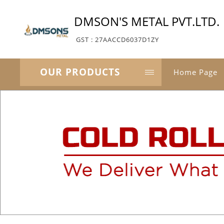
DMSON'S METAL PVT.LTD.
GST : 27AACCD6037D1ZY
OUR PRODUCTS
Home Page