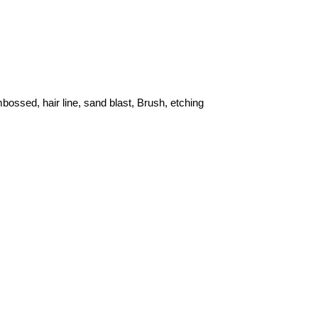
ossed, hair line, sand blast, Brush, etching