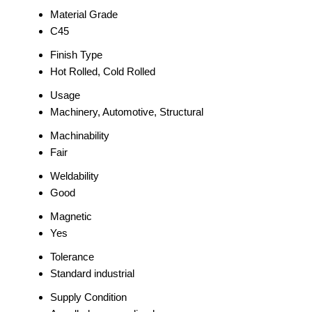
Material Grade
C45
Finish Type
Hot Rolled, Cold Rolled
Usage
Machinery, Automotive, Structural
Machinability
Fair
Weldability
Good
Magnetic
Yes
Tolerance
Standard industrial
Supply Condition