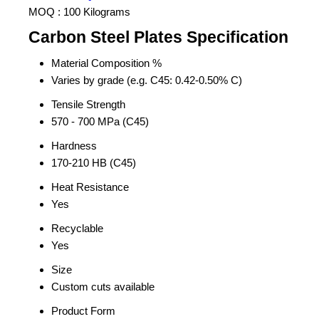
MOQ :
100 Kilograms
Carbon Steel Plates Specification
Material Composition %
Varies by grade (e.g. C45: 0.42-0.50% C)
Tensile Strength
570 - 700 MPa (C45)
Hardness
170-210 HB (C45)
Heat Resistance
Yes
Recyclable
Yes
Size
Custom cuts available
Product Form