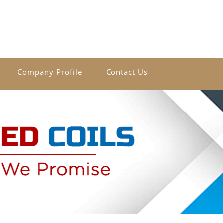
Company Profile
Contact Us