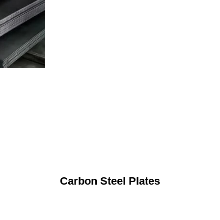
Carbon Steel Plates