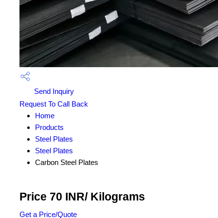
Send Inquiry
Request To Call Back
Home
Products
Steel Plates
Steel Plates
Carbon Steel Plates
Price 70 INR
/ Kilograms
Get a Price/Quote