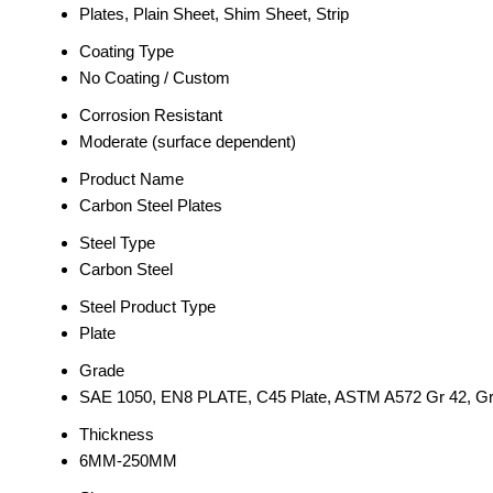
Plates, Plain Sheet, Shim Sheet, Strip
Coating Type
No Coating / Custom
Corrosion Resistant
Moderate (surface dependent)
Product Name
Carbon Steel Plates
Steel Type
Carbon Steel
Steel Product Type
Plate
Grade
SAE 1050, EN8 PLATE, C45 Plate, ASTM A572 Gr 42, Gr 5
Thickness
6MM-250MM