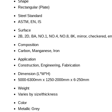
Shape
Rectangular (Plate)
Steel Standard
ASTM, EN, IS
Surface
2B, 2D, BA, NO.1, NO.4, NO.8, 8K, mirror, checkered, emb
Composition
Carbon, Manganese, Iron
Application
Construction, Engineering, Fabrication
Dimension (L*W*H)
5000-6300mm x 1250-2000mm x 6-250mm
Weight
Varies by size/thickness
Color
Metallic Grey