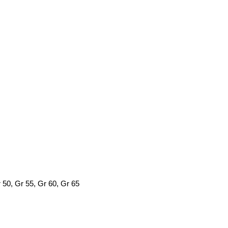
0, Gr 55, Gr 60, Gr 65